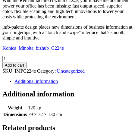
With the Remanufactured bizhub c224e, you’ll have the document
power your office has been missing: fast output speed, superior
color, flexible scanning and high-tech innovations to lower your
costs while protecting the environment.
info-palette design places new dimensions of business information at
your fingertips ,with a “touch and swipe” interface that’s smooth,
simple and intuitive.
Konica_Minolta_bizhub_C224e
Remanufactured
bizhub
Add to cart
C224e
SKU:
IMPC224e
Category:
Uncategorized
quantity
Additional information
Additional information
Weight
120 kg
Dimensions
79 × 72 × 130 cm
Related products