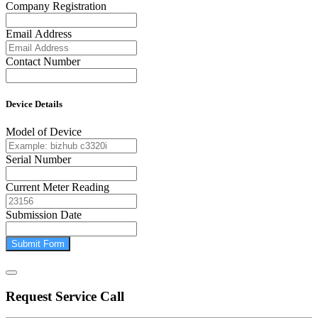
Company Registration
Email Address
Contact Number
Device Details
Model of Device
Serial Number
Current Meter Reading
Submission Date
Submit Form
Request Service Call