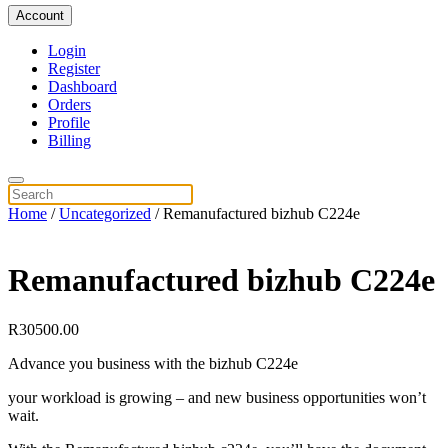
Account
Login
Register
Dashboard
Orders
Profile
Billing
Home
/
Uncategorized
/ Remanufactured bizhub C224e
Remanufactured bizhub C224e
R
30500.00
Advance you business with the bizhub C224e
your workload is growing – and new business opportunities won’t
wait.