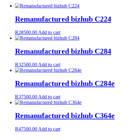
Remanufactured bizhub C224
R
28500.00
Add to cart
Remanufactured bizhub C284
R
32500.00
Add to cart
Remanufactured bizhub C284e
R
37500.00
Add to cart
Remanufactured bizhub C364e
R
47500.00
Add to cart