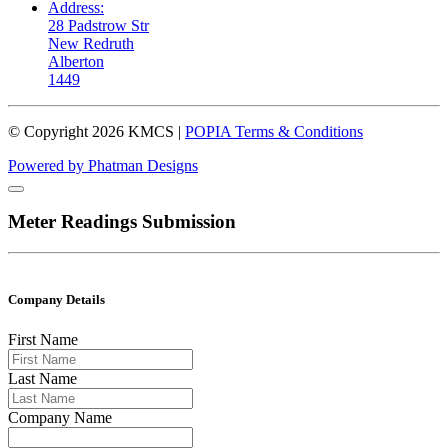
Address:
28 Padstrow Str
New Redruth
Alberton
1449
© Copyright
2026
KMCS |
POPIA Terms & Conditions
Powered by Phatman Designs
Meter Readings Submission
Company Details
First Name
Last Name
Company Name