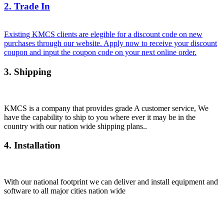
2. Trade In
Existing KMCS clients are elegible for a discount code on new
purchases through our website. Apply now to receive your discount
coupon and input the coupon code on your next online order.
3. Shipping
KMCS is a company that provides grade A customer service, We
have the capability to ship to you where ever it may be in the
country with our nation wide shipping plans..
4. Installation
With our national footprint we can deliver and install equipment and
software to all major cities nation wide