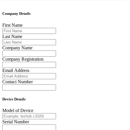
Company Details
First Name
Last Name
Company Name
Company Registration
Email Address
Contact Number
Device Details
Model of Device
Serial Number