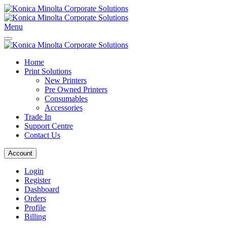
Menu
Home
Print Solutions
New Printers
Pre Owned Printers
Consumables
Accessories
Trade In
Support Centre
Contact Us
Account
Login
Register
Dashboard
Orders
Profile
Billing