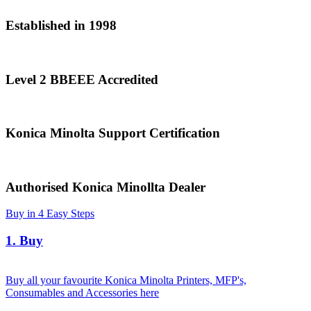
Established in 1998
Level 2 BBEEE Accredited
Konica Minolta Support Certification
Authorised Konica Minollta Dealer
Buy in 4 Easy Steps
1. Buy
Buy all your favourite Konica Minolta Printers, MFP's,
Consumables and Accessories here