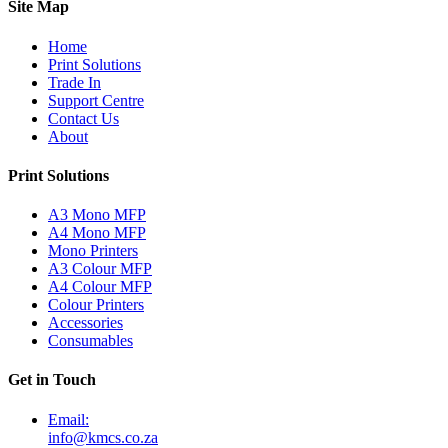
Site Map
Home
Print Solutions
Trade In
Support Centre
Contact Us
About
Print Solutions
A3 Mono MFP
A4 Mono MFP
Mono Printers
A3 Colour MFP
A4 Colour MFP
Colour Printers
Accessories
Consumables
Get in Touch
Email:
info@kmcs.co.za