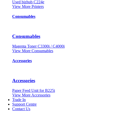
Used bizhub C224e
View More Printers
Consumables
Consumables
Magenta Toner C3300i / C4000i
View More Consumables
Accessories
Accessories
Paper Feed Unit for B225i
View More Accessories
Trade In
Support Centre
Contact Us