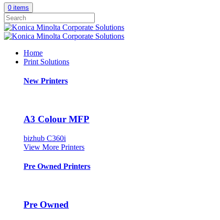
0 items
Home
Print Solutions
New Printers
A3 Colour MFP
bizhub C360i
View More Printers
Pre Owned Printers
Pre Owned